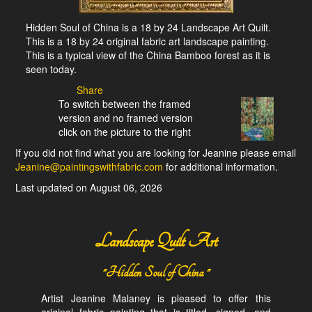
Hidden Soul of China is a 18 by 24 Landscape Art Quilt.
This is a 18 by 24 original fabric art landscape painting.
This is a typical view of the China Bamboo forest as it is
seen today.
Share
To switch between the framed
version and no framed version
click on the picture to the right
If you did not find what you are looking for Jeanine please email
Jeanine@paintingswithfabric.com
for additional information.
Last updated on August 06, 2026
Landscape Quilt Art
"Hidden Soul of China "
Artist Jeanine Malaney is pleased to offer this
original fabric painting that is titled, signed, and