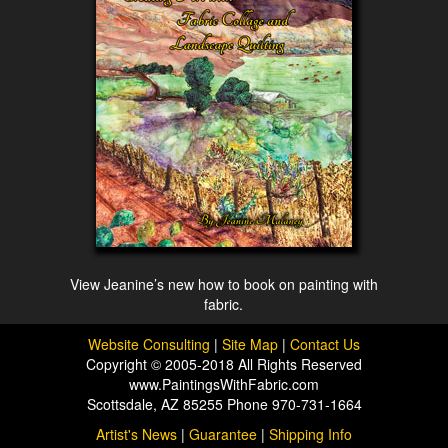
View Jeanine’s new how to book on painting with
fabric.
Website Consulting
|
Site Map
|
Contact Us
Copyright © 2005-2018 All Rights Reserved
www.PaintingsWithFabric.com
Scottsdale, AZ 85255 Phone 970-731-1664
Artist's News
|
Guarantee
|
Shipping Info