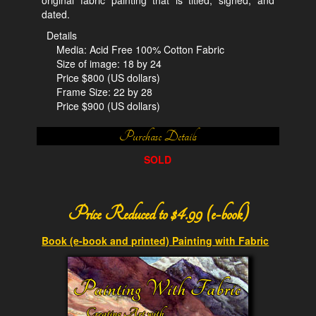
dated.
Details
Media: Acid Free 100% Cotton Fabric
Size of image: 18 by 24
Price $800 (US dollars)
Frame Size: 22 by 28
Price $900 (US dollars)
Purchase Details
SOLD
Price Reduced to $4.99 (e-book)
Book (e-book and printed) Painting with Fabric