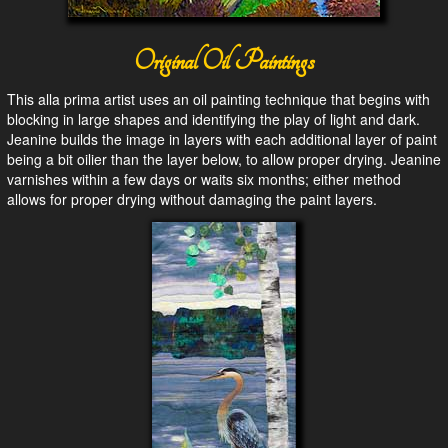
Original Oil Paintings
This alla prima artist uses an oil painting technique that begins with
blocking in large shapes and identifying the play of light and dark.
Jeanine builds the image in layers with each additional layer of paint
being a bit oilier than the layer below, to allow proper drying. Jeanine
varnishes within a few days or waits six months; either method
allows for proper drying without damaging the paint layers.