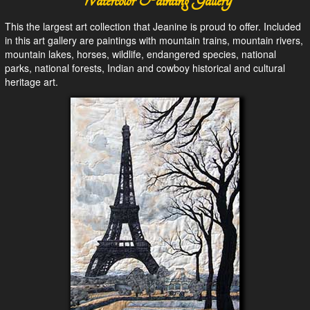
Watercolor Painting Gallery
This the largest art collection that Jeanine is proud to offer. Included
in this art gallery are paintings with mountain trains, mountain rivers,
mountain lakes, horses, wildlife, endangered species, national
parks, national forests, Indian and cowboy historical and cultural
heritage art.