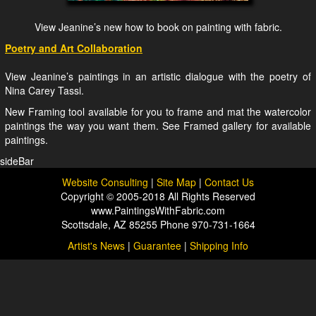
View Jeanine’s new how to book on painting with fabric.
Poetry and Art Collaboration
View Jeanine’s paintings in an artistic dialogue with the poetry of
Nina Carey Tassi.
New Framing tool available for you to frame and mat the watercolor
paintings the way you want them. See Framed gallery for available
paintings.
sideBar
Website Consulting
|
Site Map
|
Contact Us
Copyright © 2005-2018 All Rights Reserved
www.PaintingsWithFabric.com
Scottsdale, AZ 85255 Phone 970-731-1664
Artist's News
|
Guarantee
|
Shipping Info