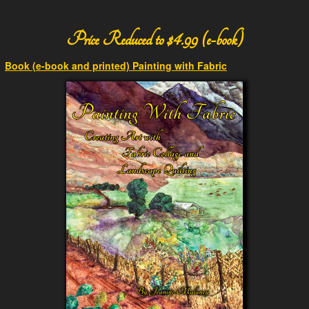
Price Reduced to $4.99 (e-book)
Book (e-book and printed) Painting with Fabric