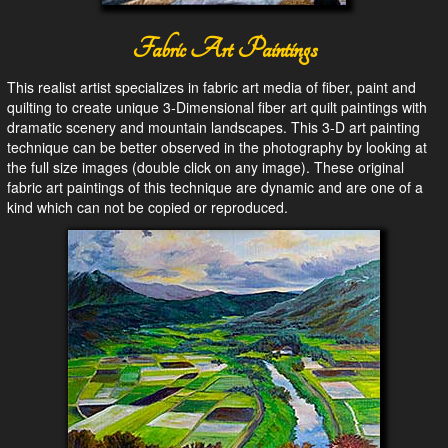
Fabric Art Paintings
This realist artist specializes in fabric art media of fiber, paint and
quilting to create unique 3-Dimensional fiber art quilt paintings with
dramatic scenery and mountain landscapes. This 3-D art painting
technique can be better observed in the photography by looking at
the full size images (double click on any image). These original
fabric art paintings of this technique are dynamic and are one of a
kind which can not be copied or reproduced.