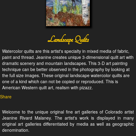
Landscape Quilts
Watercolor quilts are this artist's specialty in mixed media of fabric,
paint and thread. Jeanine creates unique 3-dimensional quilt art with
dramatic scenery and mountain landscapes. This 3-D art painting
technique can be better observed in the photography by looking at
the full size images. These original landscape watercolor quilts are
one of a kind which can not be copied or reproduced. This is
American Western quilt art, realism with pizazz.
Share
Welcome to the unique original fine art galleries of Colorado artist
Jeanine Rivard Malaney. The artist's work is displayed in many
original art galleries differentiated by media as well as geographic
denomination.